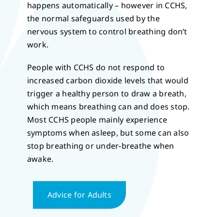
happens automatically – however in CCHS,
the normal safeguards used by the
nervous system to control breathing don’t
work.
People with CCHS do not respond to
increased carbon dioxide levels that would
trigger a healthy person to draw a breath,
which means breathing can and does stop.
Most CCHS people mainly experience
symptoms when asleep, but some can also
stop breathing or under-breathe when
awake.
Advice for Adults