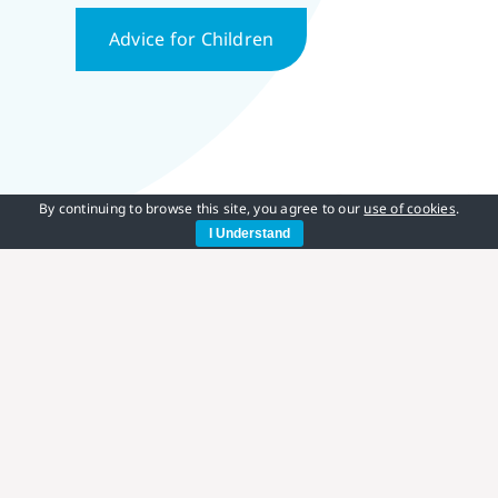
Advice for Children
By continuing to browse this site, you agree to our
use of cookies
.
I Understand
CCHS UK Resources
Please click on the links below to explore our
research papers, helpful information and guidance