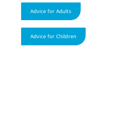
Advice for Adults
Advice for Children