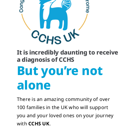
It is incredibly daunting to receive
a diagnosis of CCHS
But you’re not
alone
There is an amazing community of over
100 families in the UK who will support
you and your loved ones on your journey
with
CCHS UK
.