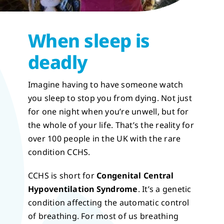
When sleep is
deadly
Imagine having to have someone watch
you sleep to stop you from dying. Not just
for one night when you’re unwell, but for
the whole of your life. That’s the reality for
over 100 people in the UK with the rare
condition CCHS.
CCHS is short for
Congenital Central
Hypoventilation Syndrome
. It’s a genetic
condition affecting the automatic control
of breathing. For most of us breathing