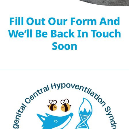
Fill Out Our Form And
We’ll Be Back In Touch
Soon