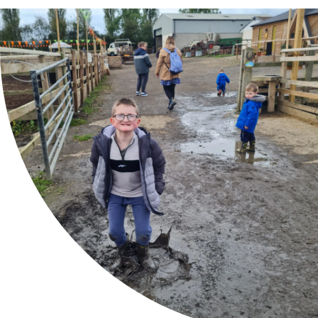
About
Our Store
Contact Us