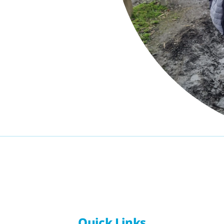
Quick Links