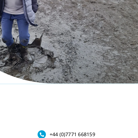
+44 (0)7771 668159