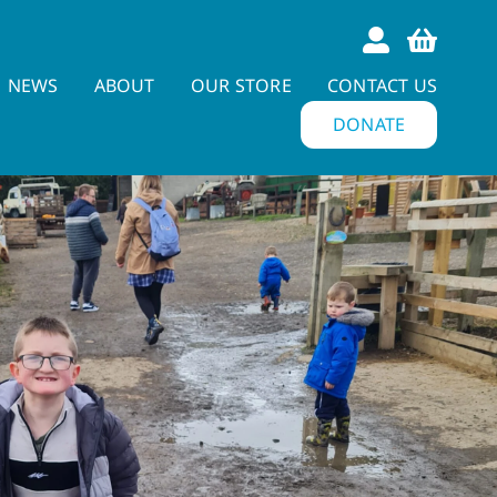
NEWS
ABOUT
OUR STORE
CONTACT US
DONATE