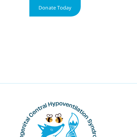
Donate Today