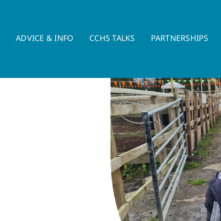
E
ADVICE & INFO
CCHS TALKS
PARTNERSHIPS