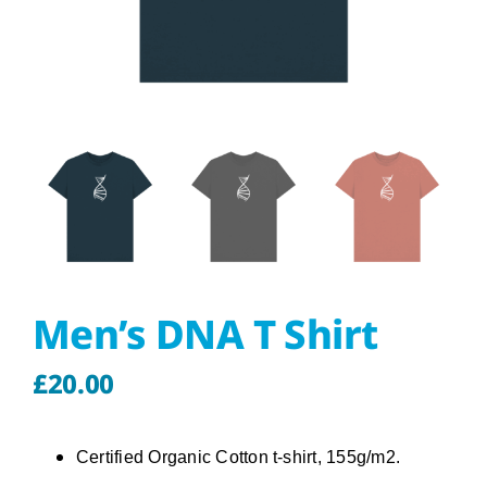
About
Our Store
Contact Us
Men’s DNA T Shirt
£
20.00
Certified Organic Cotton t-shirt, 155g/m2.