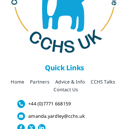
Quick Links
Home
Partners
Advice & Info
CCHS Talks
Contact Us
+44 (0)7771 668159
amanda.yardley@cchs.uk