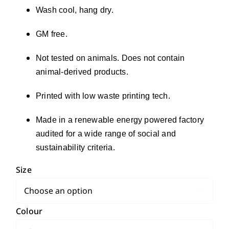
Wash cool, hang dry.
GM free.
Not tested on animals. Does not contain
animal-derived products.
Printed with low waste printing tech.
Made in a renewable energy powered factory
audited for a wide range of social and
sustainability criteria.
Size

Colour