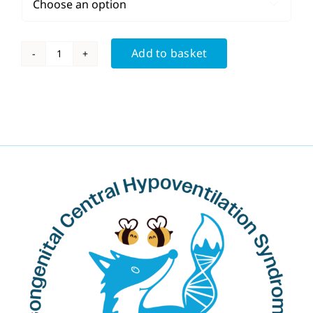

Add to basket
Men's
DNA
T
Shirt
quantity