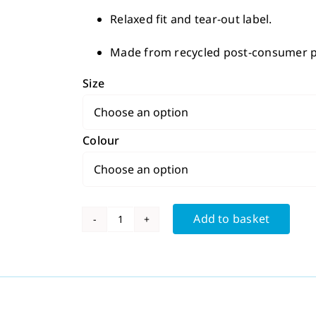
Relaxed fit and tear-out label.
Made from recycled post-consumer pl
Size
Colour
Add to basket
Men's
Sport
T
Shirt
quantity