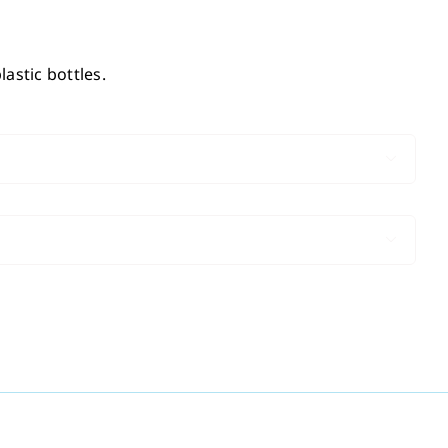
astic bottles.

