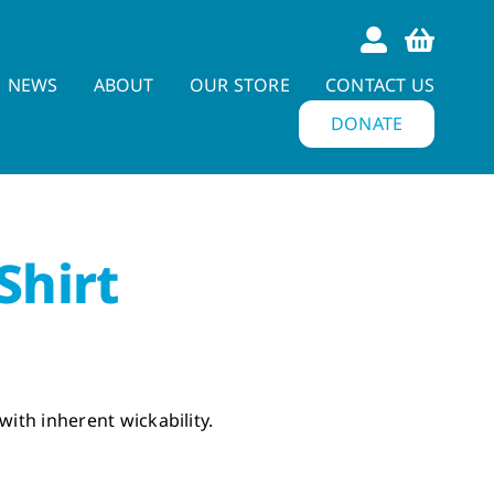
NEWS
ABOUT
OUR STORE
CONTACT US
DONATE
Shirt
with inherent wickability.