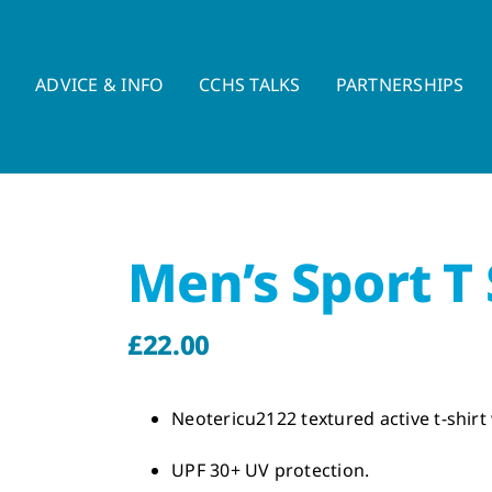
E
ADVICE & INFO
CCHS TALKS
PARTNERSHIPS
Men’s Sport T 
£
22.00
Neotericu2122 textured active t-shirt 
UPF 30+ UV protection.